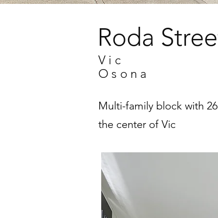
Roda Stree
Vic
Osona
Multi-family block with 2
the center of Vic