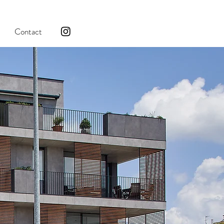
Contact