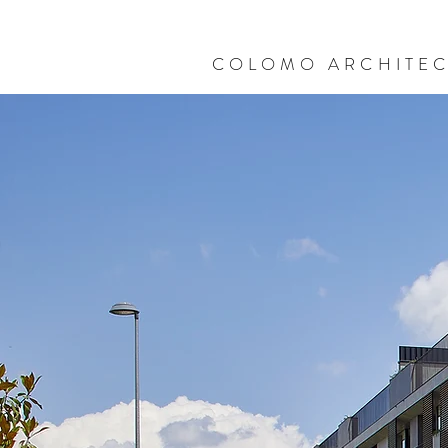
COLOMO ARCHITE