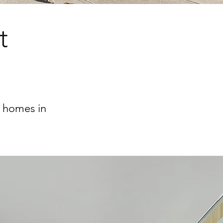
t
6 homes in