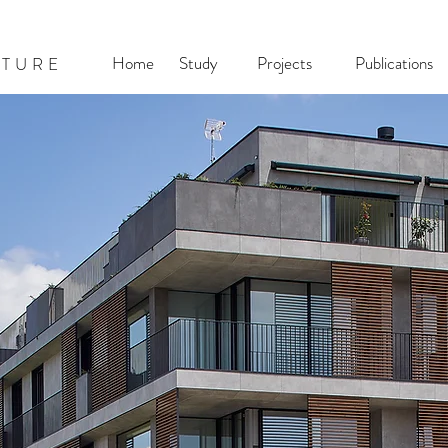
Home
Study
Projects
Publications
CTURE