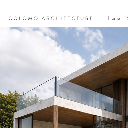
Home
COLOMO ARCHITECTURE