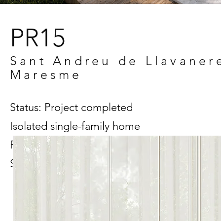
PR15
Sant Andreu de Llavaner
Maresme
Status: Project completed
Isolated single-family home
Project in collaboration with Kamilya
Sultanova