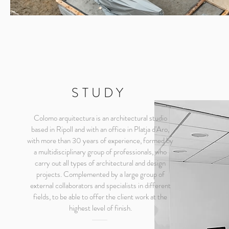
STUDY
Colomo arquitectura is an architectural studio
based in Ripoll and with an office in Platja d'Aro,
with more than 30 years of experience, formed by
a multidisciplinary group of professionals, who
carry out all types of architectural and design
projects. Complemented by a large group of
external collaborators and specialists in different
fields, to be able to offer the client work at the
highest level of finish.