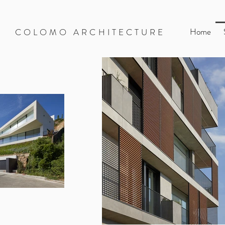
Home
COLOMO ARCHITECTURE