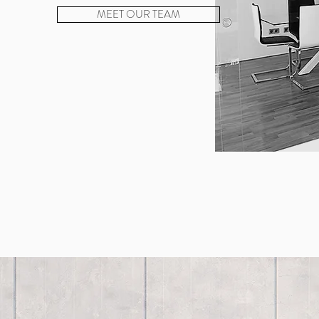
MEET OUR TEAM