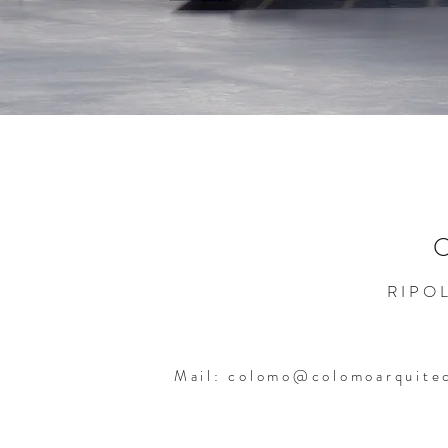
RIPOL
Mail:
colomo@colomoarquite