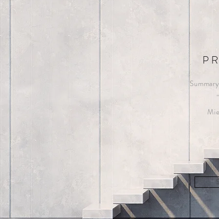
P
Summary 
Mie