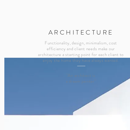
ARCHITECTURE
Functionality, design, minimalism, cost
efficiency and client needs make our
architecture a starting point for each client to
enjoy the home they have always wanted.
"An architect is
a dream painter"